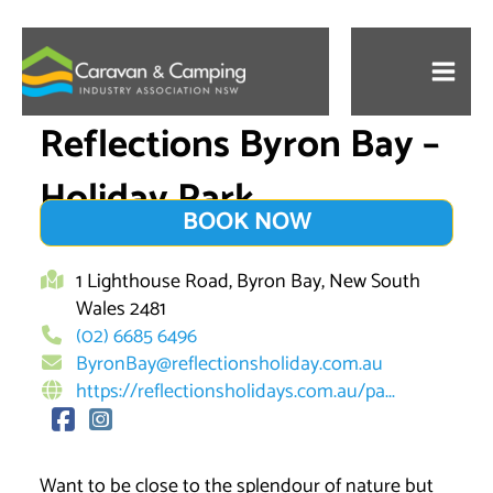
Skip
to
content
Reflections Byron Bay –
Holiday Park
BOOK NOW
1 Lighthouse Road, Byron Bay, New South
Wales 2481
(02) 6685 6496
ByronBay@reflectionsholiday.com.au
https://reflectionsholidays.com.au/pa...
Want to be close to the splendour of nature but