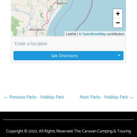
+
−
Leaflet
|
©
OpenStreetMap
contributors
Get Directions
←
Previous Parks - Holiday Park
Next Parks - Holiday Park
→
Copyright © 2022. All Rights Reserved. The Caravan Camping & Touring