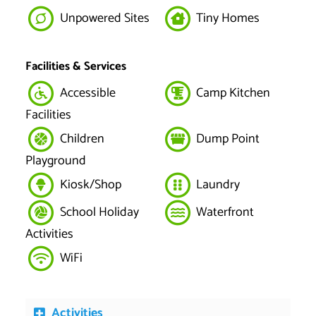
Unpowered Sites
Tiny Homes
Facilities & Services
Accessible
Camp Kitchen
Facilities
Children
Dump Point
Playground
Kiosk/Shop
Laundry
School Holiday
Waterfront
Activities
WiFi
Activities