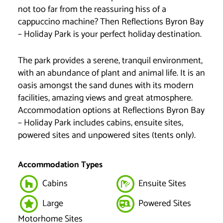
not too far from the reassuring hiss of a
cappuccino machine? Then Reflections Byron Bay
– Holiday Park is your perfect holiday destination.
The park provides a serene, tranquil environment,
with an abundance of plant and animal life. It is an
oasis amongst the sand dunes with its modern
facilities, amazing views and great atmosphere.
Accommodation options at Reflections Byron Bay
– Holiday Park includes cabins, ensuite sites,
powered sites and unpowered sites (tents only).
Accommodation Types
Cabins
Ensuite Sites
Large
Powered Sites
Motorhome Sites