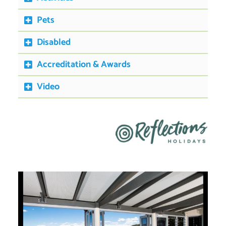
Pets
Disabled
Accreditation & Awards
Video