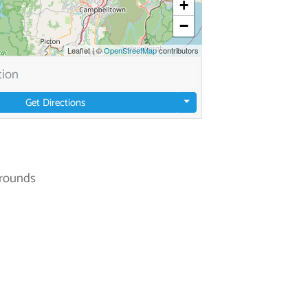
+
−
Leaflet
|
©
OpenStreetMap
contributors
Get Directions
rounds