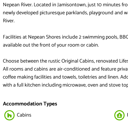
Nepean River. Located in Jamisontown, just 10 minutes fro
newly developed picturesque parklands, playground and wa
River.
Facilities at Nepean Shores include 2 swimming pools, BBQ f
available out the front of your room or cabin.
Choose between the rustic Original Cabins, renovated Lif
All rooms and cabins are air-conditioned and feature priva
coffee making facilities and towels, toiletries and linen. Ad
with a full kitchen including microwave, oven and stove to
Accommodation Types
Cabins
R