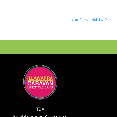
Next Parks - Holiday Park
→
TBA
Kembla Grange Racecourse