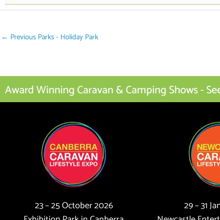
←
Previous Parks - Holiday Park
Award Winning Caravan & Camping Shows - See I
23 – 25 October 2026
29 – 31 J
Exhibition Park in Canberra
Newcastle Enter