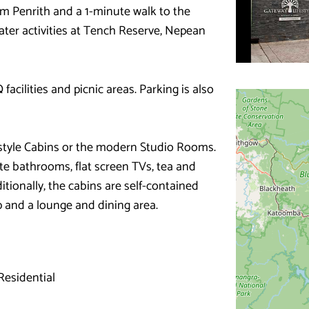
m Penrith and a 1-minute walk to the
ter activities at Tench Reserve, Nepean
acilities and picnic areas. Parking is also
estyle Cabins or the modern Studio Rooms.
te bathrooms, flat screen TVs, tea and
ditionally, the cabins are self-contained
p and a lounge and dining area.
esidential