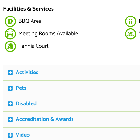
Facilities & Services
BBQ Area
Meeting Rooms Available
Tennis Court
Activities
Pets
Disabled
Accreditation & Awards
Video