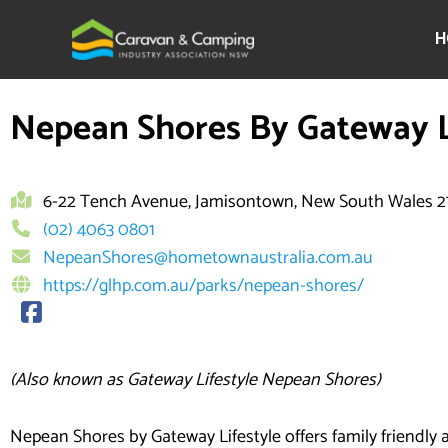
Skip
to
H
content
Nepean Shores By Gateway L
6-22 Tench Avenue, Jamisontown, New South Wales 
(02) 4063 0801
NepeanShores@hometownaustralia.com.au
https://glhp.com.au/parks/nepean-shores/
(Also known as Gateway Lifestyle Nepean Shores)
Nepean Shores by Gateway Lifestyle offers family friendl