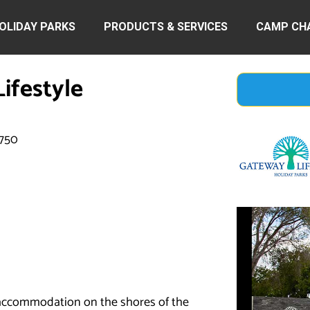
OLIDAY PARKS
PRODUCTS & SERVICES
CAMP CH
ifestyle
2750
y accommodation on the shores of the