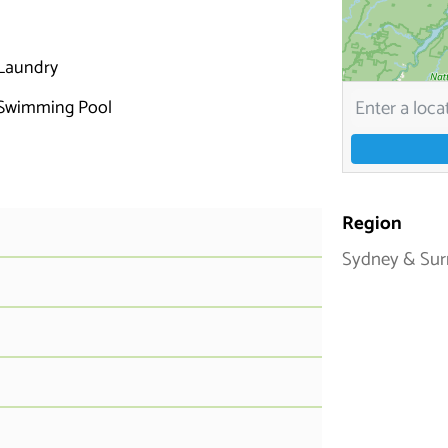
Laundry
Swimming Pool
Region
Sydney & Sur