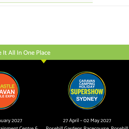
t All In One Place
anuary 2027
27 April – 02 May 2027
tainment Centre &
Rosehill Gardens Racecourse, Rosehill