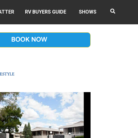
ATTER
RV BUYERS GUIDE
SHOWS
BOOK NOW