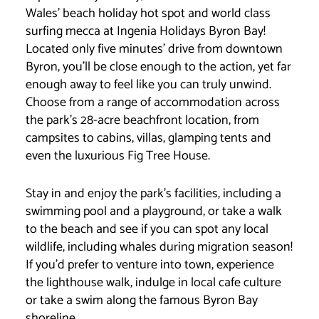
Wales’ beach holiday hot spot and world class
surfing mecca at Ingenia Holidays Byron Bay!
Located only five minutes’ drive from downtown
Byron, you’ll be close enough to the action, yet far
enough away to feel like you can truly unwind.
Choose from a range of accommodation across
the park’s 28-acre beachfront location, from
campsites to cabins, villas, glamping tents and
even the luxurious Fig Tree House.
Stay in and enjoy the park’s facilities, including a
swimming pool and a playground, or take a walk
to the beach and see if you can spot any local
wildlife, including whales during migration season!
If you’d prefer to venture into town, experience
the lighthouse walk, indulge in local cafe culture
or take a swim along the famous Byron Bay
shoreline.