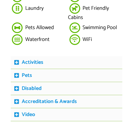
Laundry
Pet Friendly
Cabins
Pets Allowed
Swimming Pool
Waterfront
WiFi
Activities
Pets
Disabled
Accreditation & Awards
Video