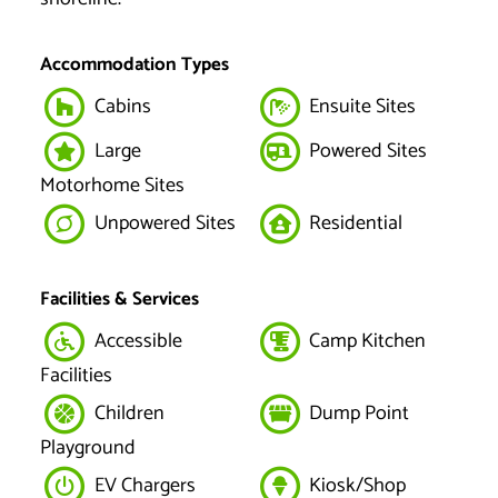
Accommodation Types
Cabins
Ensuite Sites
Large
Powered Sites
Motorhome Sites
Unpowered Sites
Residential
Facilities & Services
Accessible
Camp Kitchen
Facilities
Children
Dump Point
Playground
EV Chargers
Kiosk/Shop