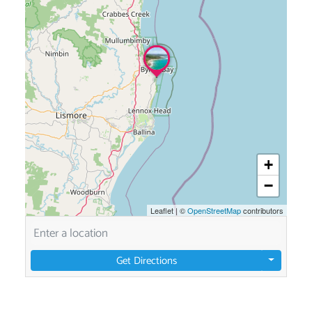
+
−
Leaflet
|
©
OpenStreetMap
contributors
Get Directions