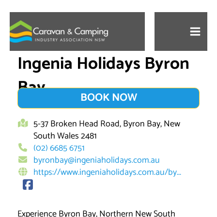
Skip
to
content
Ingenia Holidays Byron
Bay
BOOK NOW
5-37 Broken Head Road, Byron Bay, New
South Wales 2481
(02) 6685 6751
byronbay@ingeniaholidays.com.au
https://www.ingeniaholidays.com.au/by...
Experience Byron Bay, Northern New South