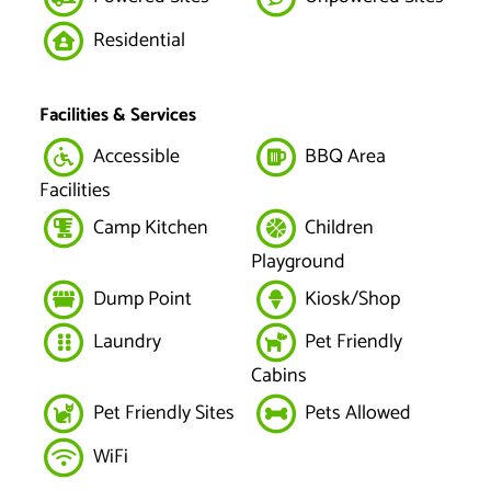
Residential
Facilities & Services
Accessible
BBQ Area
Facilities
Camp Kitchen
Children
Playground
Dump Point
Kiosk/Shop
Laundry
Pet Friendly
Cabins
Pet Friendly Sites
Pets Allowed
WiFi