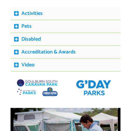
Activities
Pets
Disabled
Accreditation & Awards
Video