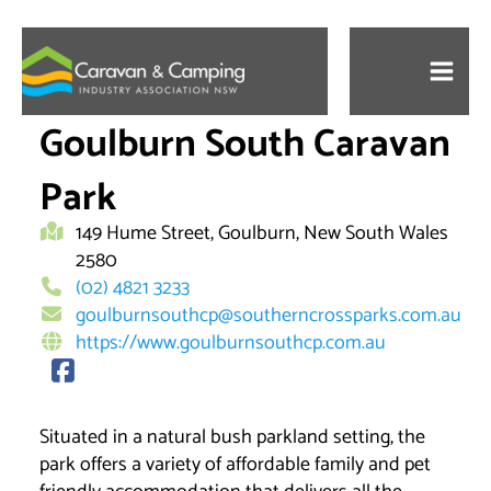
Skip
to
content
Goulburn South Caravan
Park
149 Hume Street, Goulburn, New South Wales
2580
(02) 4821 3233
goulburnsouthcp@southerncrossparks.com.au
https://www.goulburnsouthcp.com.au
Situated in a natural bush parkland setting, the
park offers a variety of affordable family and pet