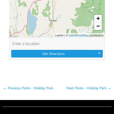
+
−
Leaflet
|
©
OpenStreetMap
contributors
Get Directions
←
Previous Parks - Holiday Park
Next Parks - Holiday Park
→