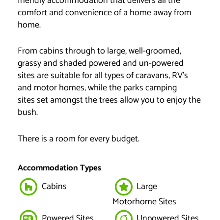
friendly accommodation that delivers all the
comfort and convenience of a home away from
home.
From cabins through to large, well-groomed,
grassy and shaded powered and un-powered
sites are suitable for all types of caravans, RV’s
and motor homes, while the parks camping
sites set amongst the trees allow you to enjoy the
bush.
There is a room for every budget.
Accommodation Types
Cabins
Large
Motorhome Sites
Powered Sites
Unpowered Sites