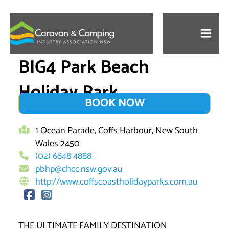
Skip
to
content
BIG4 Park Beach
Holiday Park
BOOK NOW
1 Ocean Parade, Coffs Harbour, New South
Wales 2450
(02) 6648 4888
pbhp@chcc.nsw.gov.au
http://www.coffscoastholidayparks.com.au
THE ULTIMATE FAMILY DESTINATION