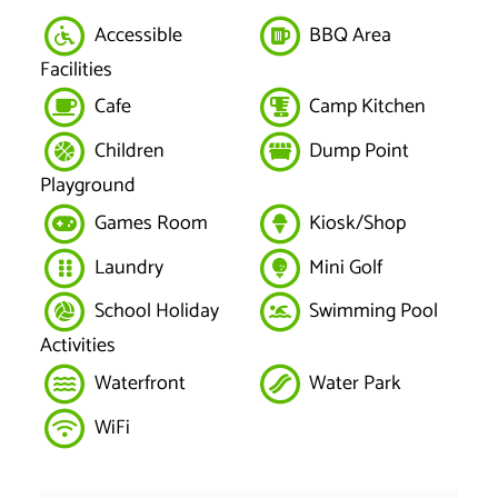
Accessible
BBQ Area
Facilities
Cafe
Camp Kitchen
Children
Dump Point
Playground
Games Room
Kiosk/Shop
Laundry
Mini Golf
School Holiday
Swimming Pool
Activities
Waterfront
Water Park
WiFi