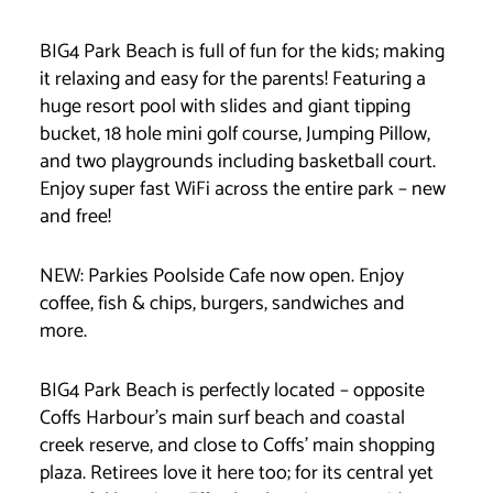
BIG4 Park Beach is full of fun for the kids; making
it relaxing and easy for the parents! Featuring a
huge resort pool with slides and giant tipping
bucket, 18 hole mini golf course, Jumping Pillow,
and two playgrounds including basketball court.
Enjoy super fast WiFi across the entire park – new
and free!
NEW: Parkies Poolside Cafe now open. Enjoy
coffee, fish & chips, burgers, sandwiches and
more.
BIG4 Park Beach is perfectly located – opposite
Coffs Harbour’s main surf beach and coastal
creek reserve, and close to Coffs’ main shopping
plaza. Retirees love it here too; for its central yet