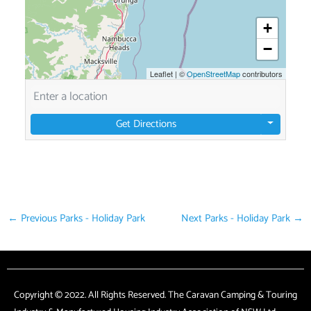
+
−
Leaflet
|
©
OpenStreetMap
contributors
Get Directions
←
Previous Parks - Holiday Park
Next Parks - Holiday Park
→
Copyright © 2022. All Rights Reserved. The Caravan Camping & Touring