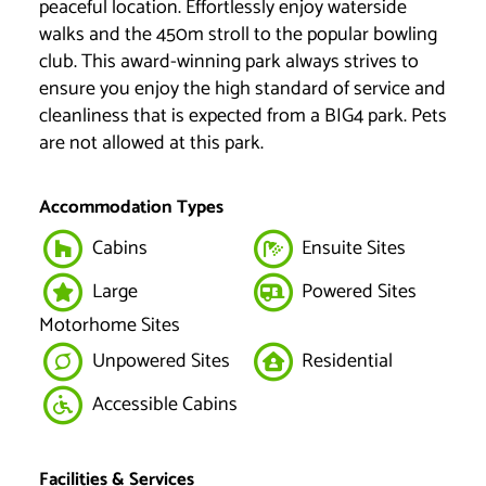
peaceful location. Effortlessly enjoy waterside
walks and the 450m stroll to the popular bowling
club. This award-winning park always strives to
ensure you enjoy the high standard of service and
cleanliness that is expected from a BIG4 park. Pets
are not allowed at this park.
Accommodation Types
Cabins
Ensuite Sites
Large
Powered Sites
Motorhome Sites
Unpowered Sites
Residential
Accessible Cabins
Facilities & Services