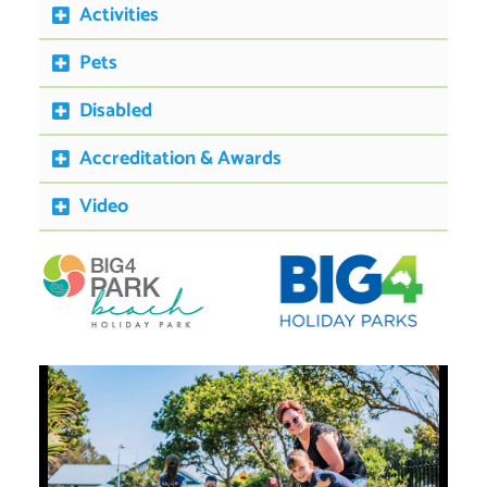
Activities
Pets
Disabled
Accreditation & Awards
Video