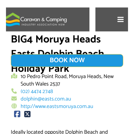
Skip
to
content
BIG4 Moruya Heads
Easts Dolphin Beach
BOOK NOW
Holiday Park
10 Pedro Point Road, Moruya Heads, New
South Wales 2537
(02) 4474 2748
dolphin@easts.com.au
http://www.eastsmoruya.com.au
Ideally located opposite Dolphin Beach and