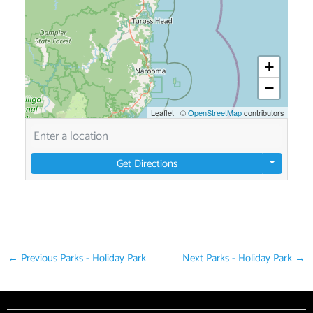
+
−
Leaflet
|
©
OpenStreetMap
contributors
Get Directions
←
Previous Parks - Holiday Park
Next Parks - Holiday Park
→