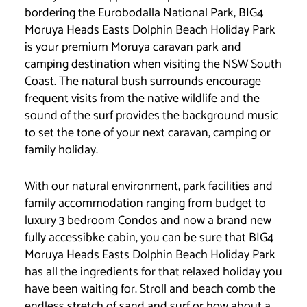
bordering the Eurobodalla National Park, BIG4
Moruya Heads Easts Dolphin Beach Holiday Park
is your premium Moruya caravan park and
camping destination when visiting the NSW South
Coast. The natural bush surrounds encourage
frequent visits from the native wildlife and the
sound of the surf provides the background music
to set the tone of your next caravan, camping or
family holiday.
With our natural environment, park facilities and
family accommodation ranging from budget to
luxury 3 bedroom Condos and now a brand new
fully accessibke cabin, you can be sure that BIG4
Moruya Heads Easts Dolphin Beach Holiday Park
has all the ingredients for that relaxed holiday you
have been waiting for. Stroll and beach comb the
endless stretch of sand and surf or how about a