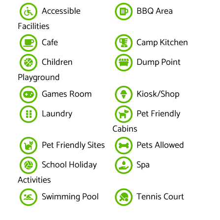
Accessible
BBQ Area
Facilities
Cafe
Camp Kitchen
Children
Dump Point
Playground
Games Room
Kiosk/Shop
Laundry
Pet Friendly
Cabins
Pet Friendly Sites
Pets Allowed
School Holiday
Spa
Activities
Swimming Pool
Tennis Court