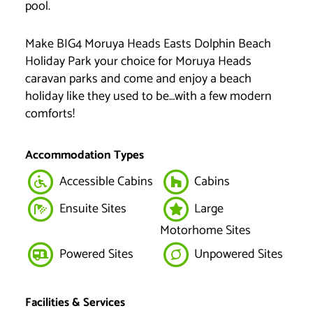
pool.
Make BIG4 Moruya Heads Easts Dolphin Beach
Holiday Park your choice for Moruya Heads
caravan parks and come and enjoy a beach
holiday like they used to be…with a few modern
comforts!
Accommodation Types
Accessible Cabins
Cabins
Ensuite Sites
Large
Motorhome Sites
Powered Sites
Unpowered Sites
Facilities & Services