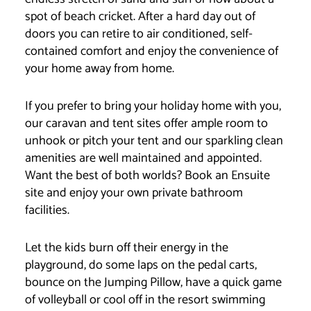
spot of beach cricket. After a hard day out of
doors you can retire to air conditioned, self-
contained comfort and enjoy the convenience of
your home away from home.
If you prefer to bring your holiday home with you,
our caravan and tent sites offer ample room to
unhook or pitch your tent and our sparkling clean
amenities are well maintained and appointed.
Want the best of both worlds? Book an Ensuite
site and enjoy your own private bathroom
facilities.
Let the kids burn off their energy in the
playground, do some laps on the pedal carts,
bounce on the Jumping Pillow, have a quick game
of volleyball or cool off in the resort swimming