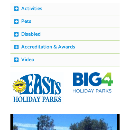
Activities
Pets
Disabled
Accreditation & Awards
Video