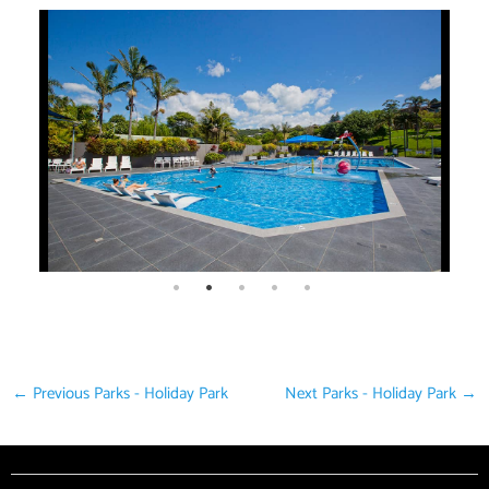
←
Previous Parks - Holiday Park
Next Parks - Holiday Park
→