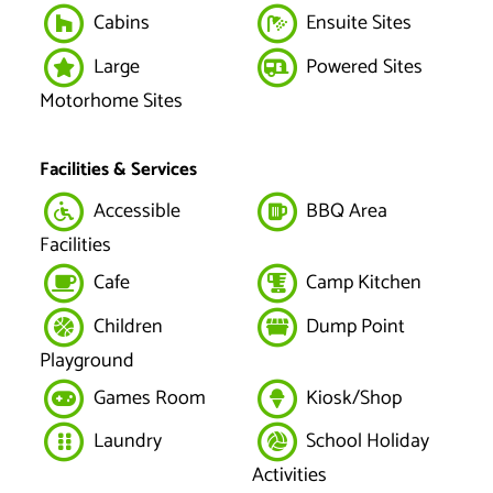
Cabins
Ensuite Sites
Large
Powered Sites
Motorhome Sites
Facilities & Services
Accessible
BBQ Area
Facilities
Cafe
Camp Kitchen
Children
Dump Point
Playground
Games Room
Kiosk/Shop
Laundry
School Holiday
Activities