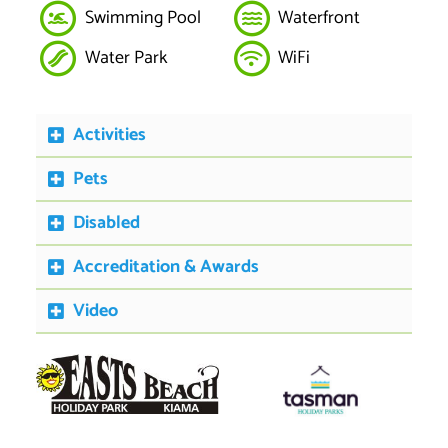
Swimming Pool
Waterfront
Water Park
WiFi
Activities
Pets
Disabled
Accreditation & Awards
Video