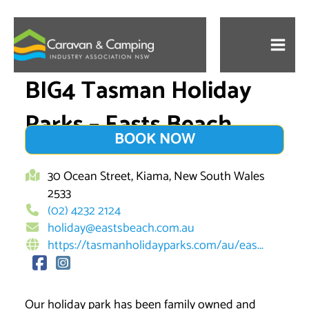
Skip
to
content
BIG4 Tasman Holiday
Parks – Easts Beach
BOOK NOW
30 Ocean Street, Kiama, New South Wales
2533
(02) 4232 2124
holiday@eastsbeach.com.au
https://tasmanholidayparks.com/au/eas...
Our holiday park has been family owned and