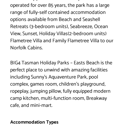
operated for over 85 years, the park has a large
range of fully-self contained accommodation
options available from Beach and Seashell
Retreats (3-bedroom units), Seabreeze, Ocean
View, Sunset, Holiday Villas(2-bedroom units)
Flametree Villa and Family Flametree Villa to our
Norfolk Cabins.
BIG4 Tasman Holiday Parks – Easts Beach is the
perfect place to unwind with amazing facilities
including Sunny’s Aquaventure Park, pool
complex, games room, children’s playground,
ropeplay, jumping pillow, fully equipped modern
camp kitchen, multi-function room, Breakway
cafe, and mini-mart.
Accommodation Types