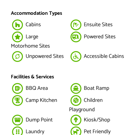
Accommodation Types
Cabins
Ensuite Sites
Large
Powered Sites
Motorhome Sites
Unpowered Sites
Accessible Cabins
Facilities & Services
BBQ Area
Boat Ramp
Camp Kitchen
Children
Playground
Dump Point
Kiosk/Shop
Laundry
Pet Friendly