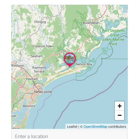
+
−
Leaflet
|
©
OpenStreetMap
contributors