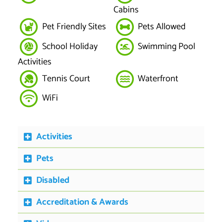
Cabins
Pet Friendly Sites
Pets Allowed
School Holiday
Swimming Pool
Activities
Tennis Court
Waterfront
WiFi
Activities
Pets
Disabled
Accreditation & Awards