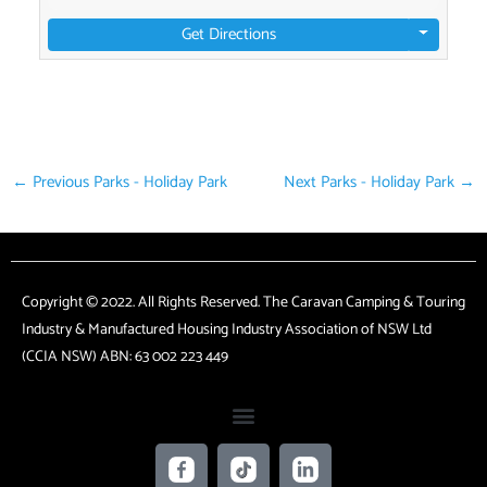
Get Directions
←
Previous Parks - Holiday Park
Next Parks - Holiday Park
→
Copyright © 2022. All Rights Reserved. The Caravan Camping & Touring
Industry & Manufactured Housing Industry Association of NSW Ltd
(CCIA NSW) ABN: 63 002 223 449
F
T
L
a
i
i