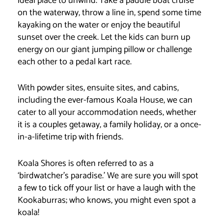
ideal place to unwind. Take a paddle boat cruise
on the waterway, throw a line in, spend some time
kayaking on the water or enjoy the beautiful
sunset over the creek. Let the kids can burn up
energy on our giant jumping pillow or challenge
each other to a pedal kart race.
With powder sites, ensuite sites, and cabins,
including the ever-famous Koala House, we can
cater to all your accommodation needs, whether
it is a couples getaway, a family holiday, or a once-
in-a-lifetime trip with friends.
Koala Shores is often referred to as a
‘birdwatcher’s paradise.’ We are sure you will spot
a few to tick off your list or have a laugh with the
Kookaburras; who knows, you might even spot a
koala!