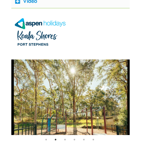
Video