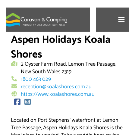
Skip
to
content
Aspen Holidays Koala
Shores
2 Oyster Farm Road, Lemon Tree Passage,
New South Wales 2319
1800 463 029
reception@koalashores.com.au
https://www.koalashores.com.au
Located on Port Stephens’ waterfront at Lemon
Tree Passage, Aspen Holidays Koala Shores is the