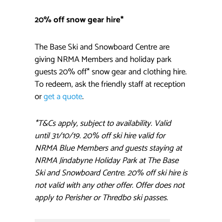
20% off snow gear hire*
The Base Ski and Snowboard Centre are
giving NRMA Members and holiday park
guests 20% off* snow gear and clothing hire.
To redeem, ask the friendly staff at reception
or
get a quote
.
*T&Cs apply, subject to availability. Valid
until 31/10/19. 20% off ski hire valid for
NRMA Blue Members and guests staying at
NRMA Jindabyne Holiday Park at The Base
Ski and Snowboard Centre. 20% off ski hire is
not valid with any other offer. Offer does not
apply to Perisher or Thredbo ski passes.