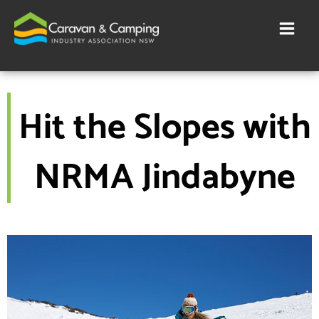
Skip
to
content
Hit the Slopes with
NRMA Jindabyne