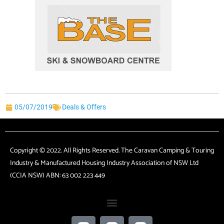
05/07/2019
Deals & Offers
Copyright © 2022. All Rights Reserved. The Caravan Camping & Touring
Industry & Manufactured Housing Industry Association of NSW Ltd
(CCIA NSW) ABN: 63 002 223 449
F
T
L