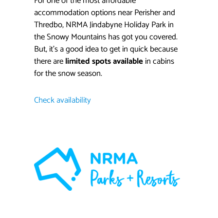
For one of the most affordable
accommodation options near Perisher and
Thredbo, NRMA Jindabyne Holiday Park in
the Snowy Mountains has got you covered.
But, it’s a good idea to get in quick because
there are
limited spots available
in cabins
for the snow season.
Check availability