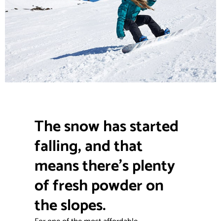
The snow has started
falling, and that
means there’s plenty
of fresh powder on
the slopes.