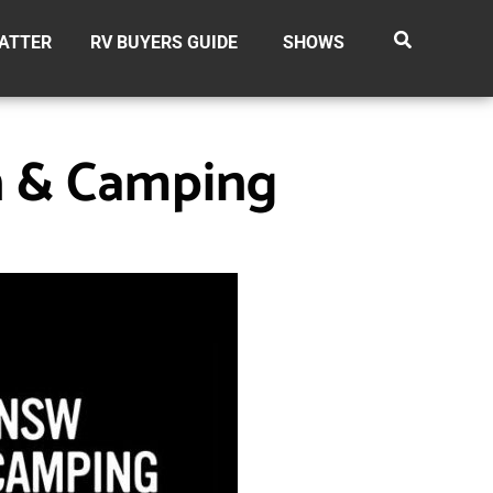
ATTER
RV BUYERS GUIDE
SHOWS
n & Camping