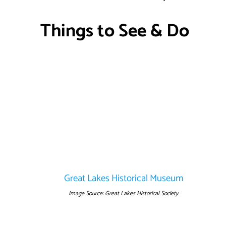
Things to See & Do
Great Lakes Historical Museum
Image Source: Great Lakes Historical Society