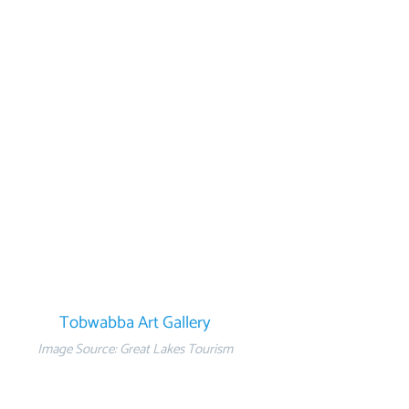
Tobwabba Art Gallery
Image Source: Great Lakes Tourism