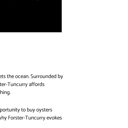
eets the ocean. Surrounded by
ster-Tuncurry affords
hing.
portunity to buy oysters
 why Forster-Tuncurry evokes