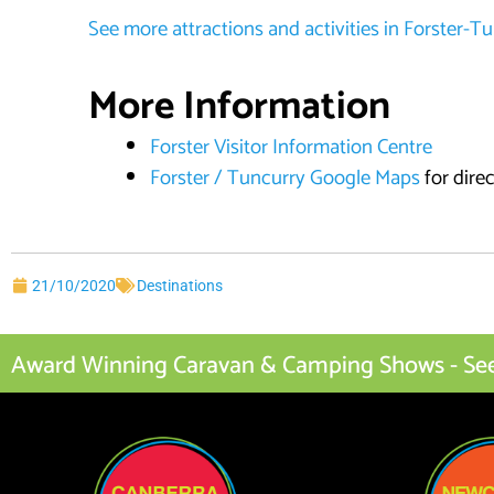
See more attractions and activities in Forster-T
More Information
Forster Visitor Information Centre
Forster / Tuncurry Google Maps
for dire
21/10/2020
Destinations
Award Winning Caravan & Camping Shows - See I