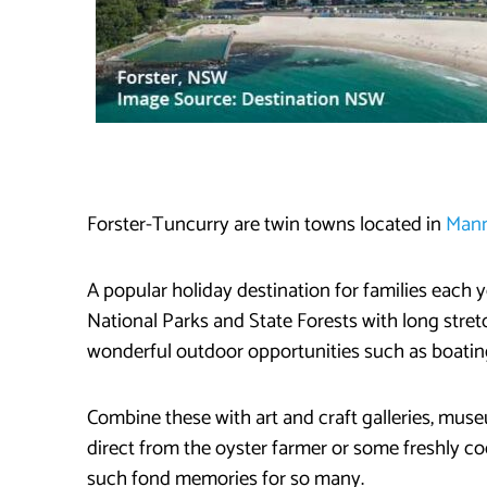
Forster-Tuncurry are twin towns located in
Mann
A popular holiday destination for families each
National Parks and State Forests with long stre
wonderful outdoor opportunities such as boating
Combine these with art and craft galleries, mus
direct from the oyster farmer or some freshly c
such fond memories for so many.