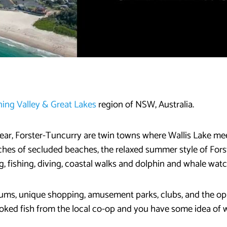
ing Valley & Great Lakes
region of NSW, Australia.
 year, Forster-Tuncurry are twin towns where Wallis Lake m
tches of secluded beaches, the relaxed summer style of For
, fishing, diving, coastal walks and dolphin and whale watc
eums, unique shopping, amusement parks, clubs, and the op
ooked fish from the local co-op and you have some idea of