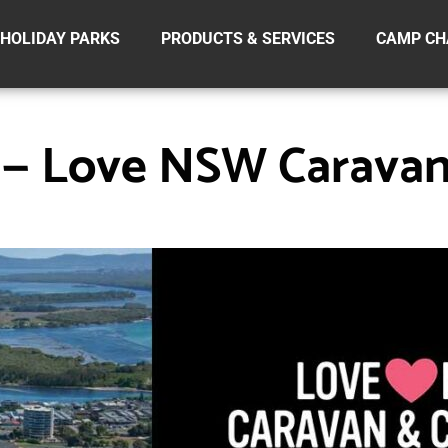
HOLIDAY PARKS
PRODUCTS & SERVICES
CAMP CH
y — Love NSW Carava