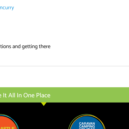
uncurry
ctions and getting there
t All In One Place