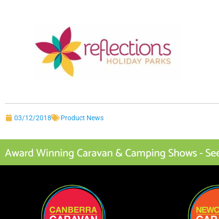
03/12/2018
Product News
Award Winning Caravan & Camping Shows - See I