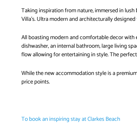
Taking inspiration from nature, immersed in lush
Villa’s. Ultra modern and architecturally designed 
All boasting modern and comfortable decor with e
dishwasher, an internal bathroom, large living spa
flow allowing for entertaining in style. The perfec
While the new accommodation style is a premium 
price points.
To book an inspiring stay at Clarkes Beach