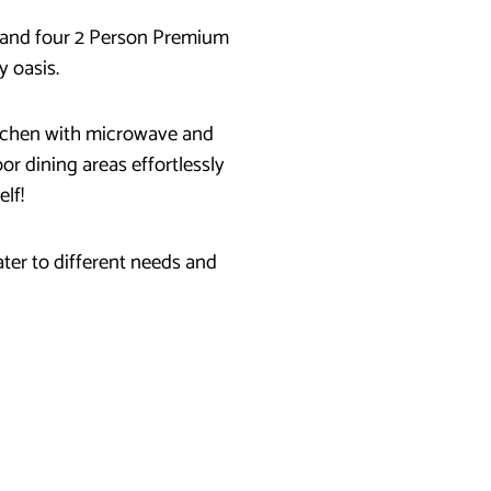
’s and four 2 Person Premium
y oasis.
kitchen with microwave and
or dining areas effortlessly
elf!
ter to different needs and