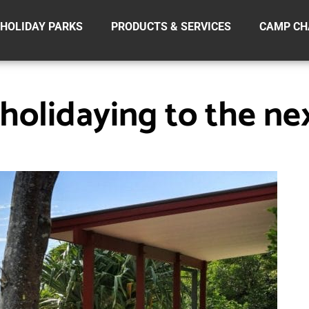
HOLIDAY PARKS
PRODUCTS & SERVICES
CAMP CH
holidaying to the nex