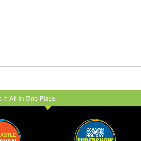
t All In One Place