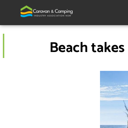
Skip
to
content
Beach takes 