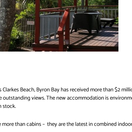
ks Clarkes Beach, Byron Bay has received more than $2 mill
he outstanding views. The new accommodation is environme
 stock.
 more than cabins – they are the latest in combined indoor