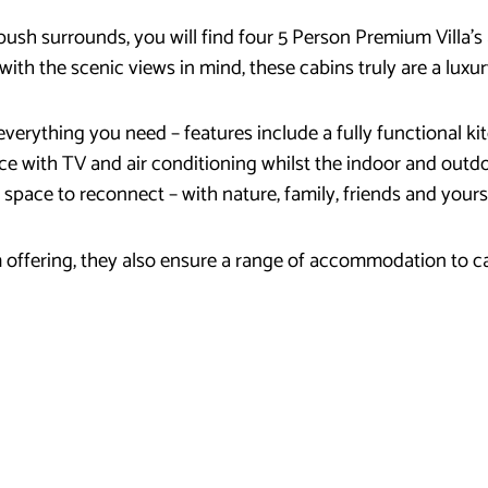
 bush surrounds, you will find four 5 Person Premium Villa
with the scenic views in mind, these cabins truly are a luxur
verything you need – features include a fully functional 
ce with TV and air conditioning whilst the indoor and outdo
t space to reconnect – with nature, family, friends and yours
offering, they also ensure a range of accommodation to ca