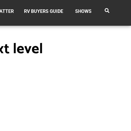
ATTER
RV BUYERS GUIDE
SHOWS
t level