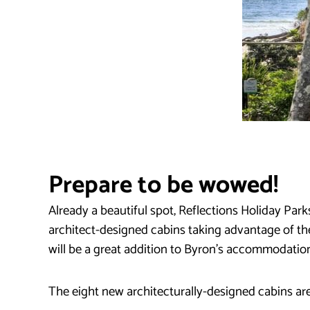
Prepare to be wowed!
Already a beautiful spot, Reflections Holiday Par
architect-designed cabins taking advantage of t
will be a great addition to Byron’s accommodation
The eight new architecturally-designed cabins are