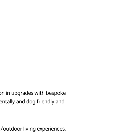
ion in upgrades with bespoke
ntally and dog friendly and
/outdoor living experiences.