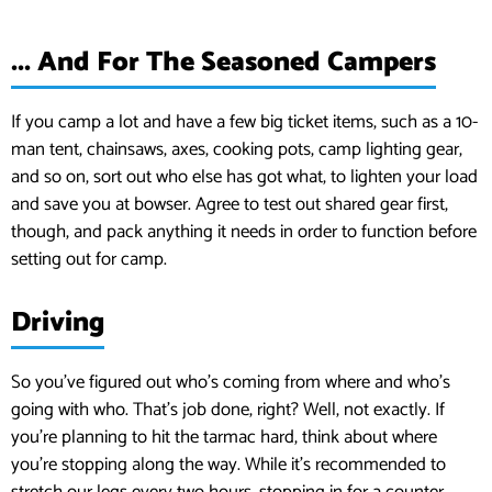
... And For The Seasoned Campers
If you camp a lot and have a few big ticket items, such as a 10-
man tent, chainsaws, axes, cooking pots, camp lighting gear,
and so on, sort out who else has got what, to lighten your load
and save you at bowser. Agree to test out shared gear first,
though, and pack anything it needs in order to function before
setting out for camp.
Driving
So you’ve figured out who’s coming from where and who’s
going with who. That’s job done, right? Well, not exactly. If
you’re planning to hit the tarmac hard, think about where
you’re stopping along the way. While it’s recommended to