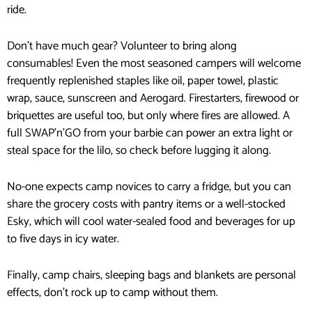
ride.
Don’t have much gear? Volunteer to bring along
consumables! Even the most seasoned campers will welcome
frequently replenished staples like oil, paper towel, plastic
wrap, sauce, sunscreen and Aerogard. Firestarters, firewood or
briquettes are useful too, but only where fires are allowed. A
full SWAP’n’GO from your barbie can power an extra light or
steal space for the lilo, so check before lugging it along.
No-one expects camp novices to carry a fridge, but you can
share the grocery costs with pantry items or a well-stocked
Esky, which will cool water-sealed food and beverages for up
to five days in icy water.
Finally, camp chairs, sleeping bags and blankets are personal
effects, don’t rock up to camp without them.