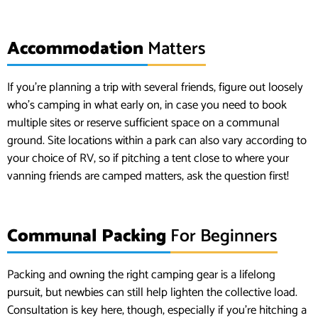
Accommodation
Matters
If you’re planning a trip with several friends, figure out loosely
who’s camping in what early on, in case you need to book
multiple sites or reserve sufficient space on a communal
ground. Site locations within a park can also vary according to
your choice of RV, so if pitching a tent close to where your
vanning friends are camped matters, ask the question first!
Communal Packing
For Beginners
Packing and owning the right camping gear is a lifelong
pursuit, but newbies can still help lighten the collective load.
Consultation is key here, though, especially if you’re hitching a