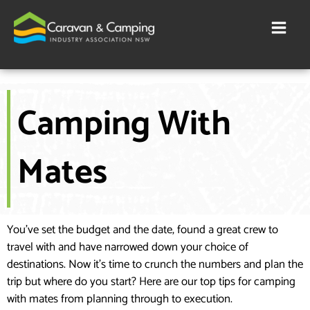
Skip
to
content
Camping With
Mates
You’ve set the budget and the date, found a great crew to
travel with and have narrowed down your choice of
destinations. Now it’s time to crunch the numbers and plan the
trip but where do you start? Here are our top tips for camping
with mates from planning through to execution.