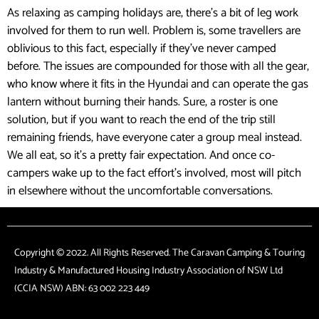
As relaxing as camping holidays are, there’s a bit of leg work
involved for them to run well. Problem is, some travellers are
oblivious to this fact, especially if they’ve never camped
before. The issues are compounded for those with all the gear,
who know where it fits in the Hyundai and can operate the gas
lantern without burning their hands. Sure, a roster is one
solution, but if you want to reach the end of the trip still
remaining friends, have everyone cater a group meal instead.
We all eat, so it’s a pretty fair expectation. And once co-
campers wake up to the fact effort’s involved, most will pitch
in elsewhere without the uncomfortable conversations.
Copyright © 2022. All Rights Reserved. The Caravan Camping & Touring
Industry & Manufactured Housing Industry Association of NSW Ltd
(CCIA NSW) ABN: 63 002 223 449