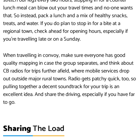
stretch our legs every two hours, stopping in for a counter
lunch meal can blow out your travel times and no-one wants
that. So instead, pack a lunch and a mix of healthy snacks,
treats, and water. If you do plan to stop in for a bite at a
regional town, check ahead for opening hours, especially if
you’re travelling late or on a Sunday.
When travelling in convoy, make sure everyone has good
quality mapping in case the group separates, and think about
CB radios for trips further afield, where mobile services drop
out outside major rural towns. Radio gets patchy quick, too, so
pulling together a decent soundtrack for your trip is an
excellent idea. And share the driving, especially if you have far
to go.
Sharing
The Load