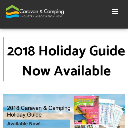
Skip
to
content
2018 Holiday Guide
Now Available