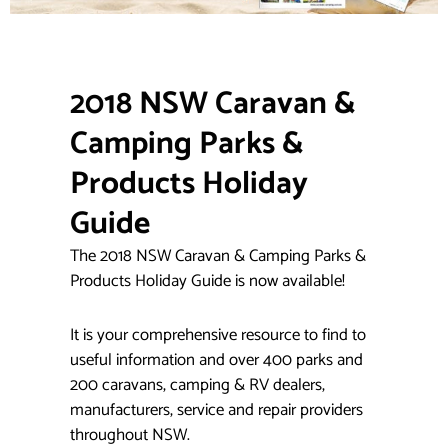
2018 NSW Caravan &
Camping Parks &
Products
Holiday
Guide
The 2018 NSW Caravan & Camping Parks &
Products Holiday Guide is now available!
It is your comprehensive resource to find to
useful information and over 400 parks and
200 caravans, camping & RV dealers,
manufacturers, service and repair providers
throughout NSW.