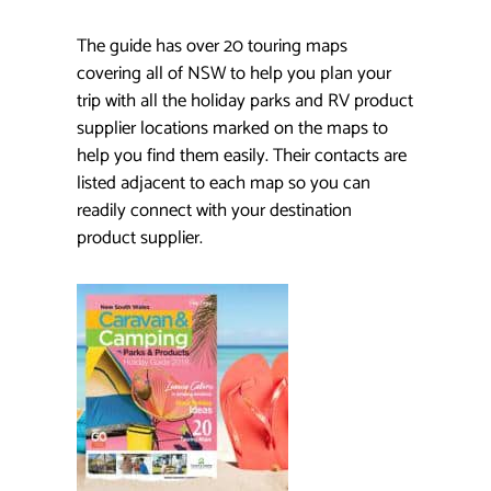
The guide has over 20 touring maps
covering all of NSW to help you plan your
trip with all the holiday parks and RV product
supplier locations marked on the maps to
help you find them easily. Their contacts are
listed adjacent to each map so you can
readily connect with your destination
product supplier.