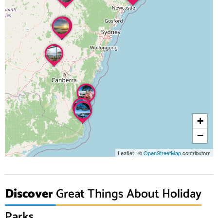
+
−
Leaflet
|
©
OpenStreetMap
contributors
Discover
Great Things About Holiday
Parks