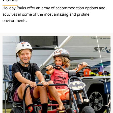
Holiday Parks offer an array of accommodation options and
activities in some of the most amazing and pristine
environments.