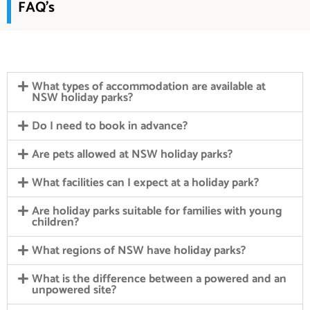
FAQ's
What types of accommodation are available at
NSW holiday parks?
Do I need to book in advance?
Are pets allowed at NSW holiday parks?
What facilities can I expect at a holiday park?
Are holiday parks suitable for families with young
children?
What regions of NSW have holiday parks?
What is the difference between a powered and an
unpowered site?