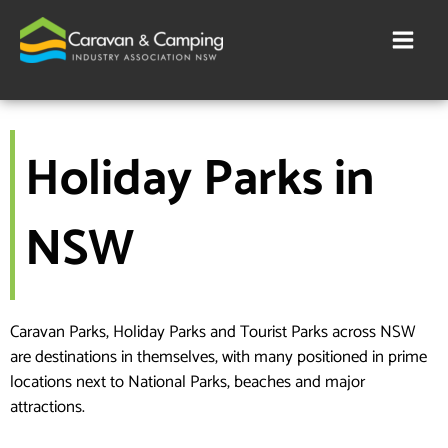
Skip
to
content
Holiday Parks in
NSW
Caravan Parks, Holiday Parks and Tourist Parks across NSW
are destinations in themselves, with many positioned in prime
locations next to National Parks, beaches and major
attractions.