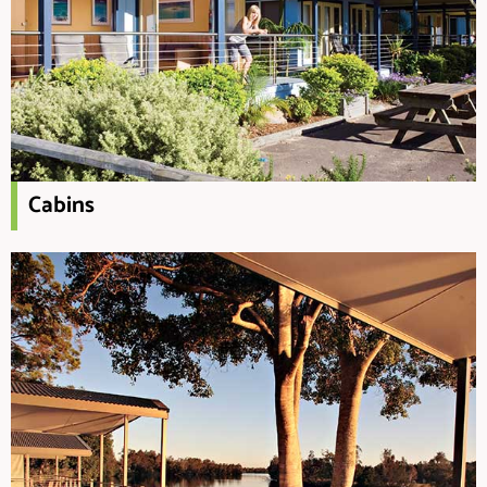
Cabins