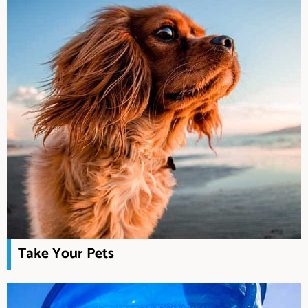
Take Your Pets