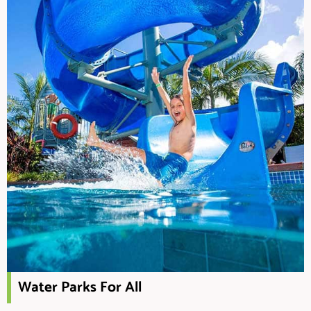
Water Parks For All