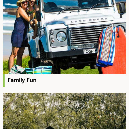
Family Fun