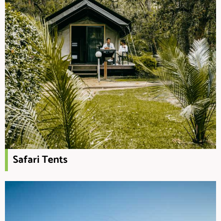
Safari Tents