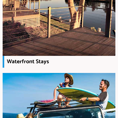
Waterfront Stays