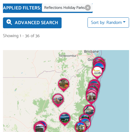
APPLIED FILTERS:
Reflections Holiday Parks
ADVANCED SEARCH
Sort by: Random
Showing 1 - 36 of 36