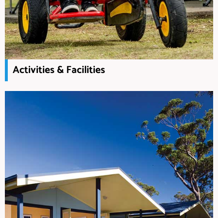
Activities & Facilities