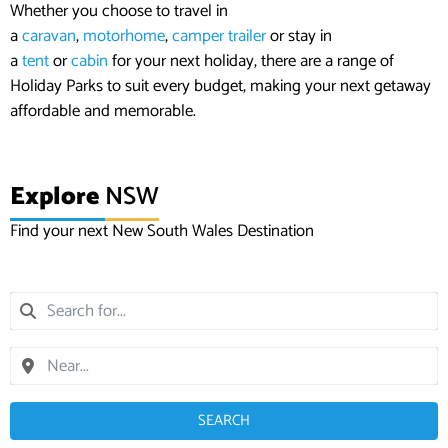
Whether you choose to travel in
a
caravan
,
motorhome
,
camper trailer
or stay in
a
tent
or
cabin
for your next holiday, there are a range of
Holiday Parks to suit every budget, making your next getaway
affordable and memorable.
Explore
NSW
Find your next New South Wales Destination
SEARCH