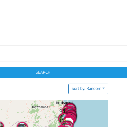
SEARCH
Sort by: Random