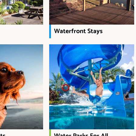
Waterfront Stays