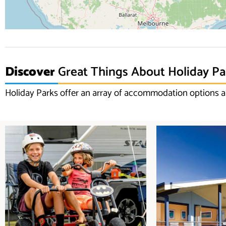
Discover
Great Things About Holiday Pa
Holiday Parks offer an array of accommodation options an