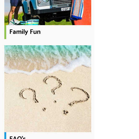
Family Fun