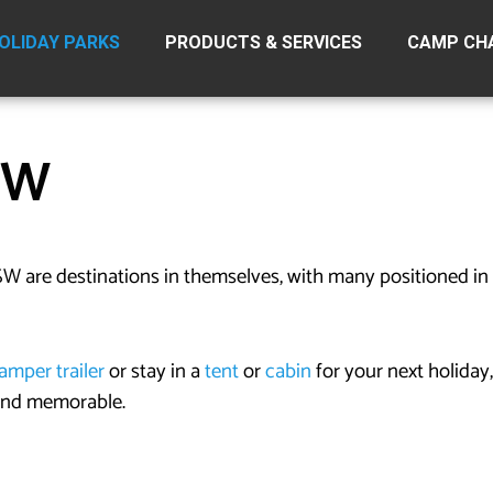
OLIDAY PARKS
PRODUCTS & SERVICES
CAMP CH
SW
W are destinations in themselves, with many positioned in 
amper trailer
or stay in a
tent
or
cabin
for your next holiday,
 and memorable.