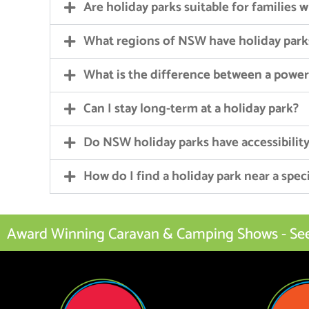
Are holiday parks suitable for families 
What regions of NSW have holiday park
What is the difference between a powe
Can I stay long-term at a holiday park?
Do NSW holiday parks have accessibility 
How do I find a holiday park near a speci
Award Winning Caravan & Camping Shows - See I