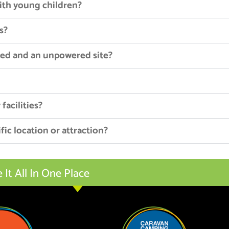
with young children?
s?
red and an unpowered site?
facilities?
fic location or attraction?
t All In One Place