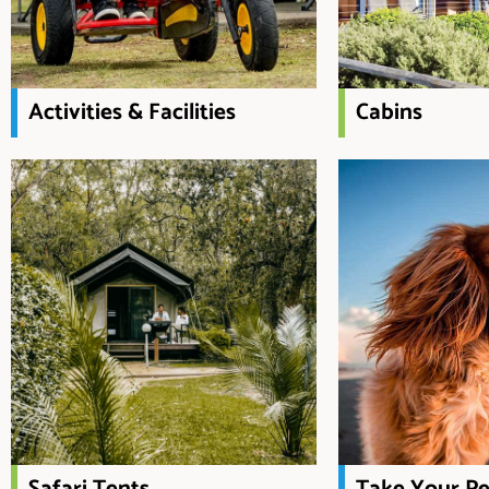
Activities & Facilities
Cabins