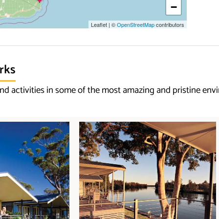
−
Leaflet
|
©
OpenStreetMap
contributors
rks
d activities in some of the most amazing and pristine env