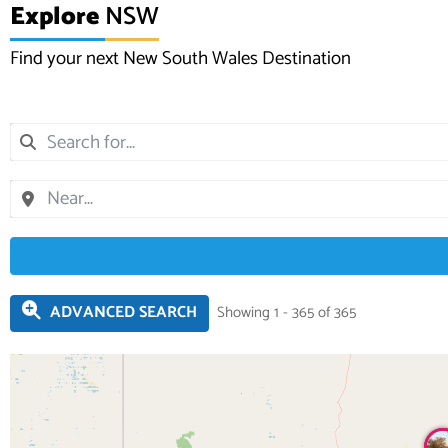
Explore
NSW
Find your next New South Wales Destination
ADVANCED SEARCH
Showing 1 - 365 of 365