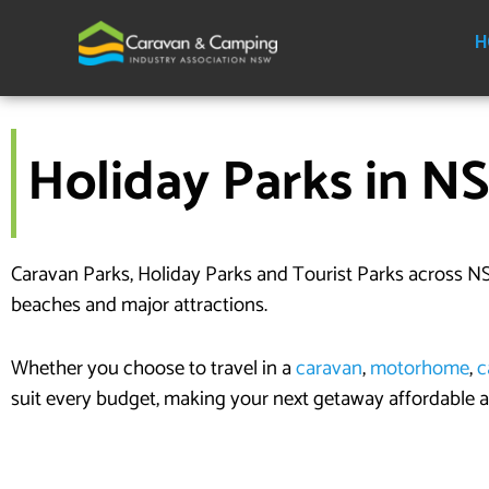
Skip
to
H
content
Holiday Parks in N
Caravan Parks, Holiday Parks and Tourist Parks across NS
beaches and major attractions.
Whether you choose to travel in a
caravan
,
motorhome
,
c
suit every budget, making your next getaway affordable