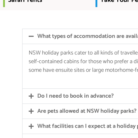
Safari Tents
Take Your Pe
What types of accommodation are avail
NSW holiday parks cater to all kinds of travel
self-contained cabins for those who prefer a di
some have ensuite sites or large motorhome-fr
Do I need to book in advance?
Are pets allowed at NSW holiday parks?
What facilities can I expect at a holiday