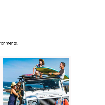
ironments.