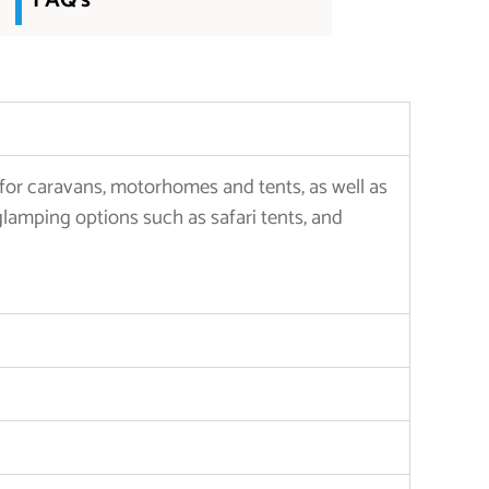
FAQ's
 for caravans, motorhomes and tents, as well as
glamping options such as safari tents, and