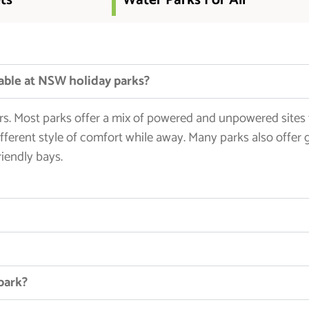
ts
Water Parks For All
able at NSW holiday parks?
lers. Most parks offer a mix of powered and unpowered sites
fferent style of comfort while away. Many parks also offer 
iendly bays.
 park?