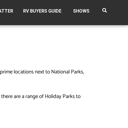
ATTER
RV BUYERS GUIDE
SHOWS
prime locations next to National Parks,
 there are a range of Holiday Parks to