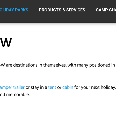
OLIDAY PARKS
PRODUCTS & SERVICES
CAMP CH
SW
W are destinations in themselves, with many positioned in 
amper trailer
or stay in a
tent
or
cabin
for your next holiday,
 and memorable.