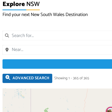
Explore
NSW
Find your next New South Wales Destination
ADVANCED SEARCH
Showing 1 - 365 of 365