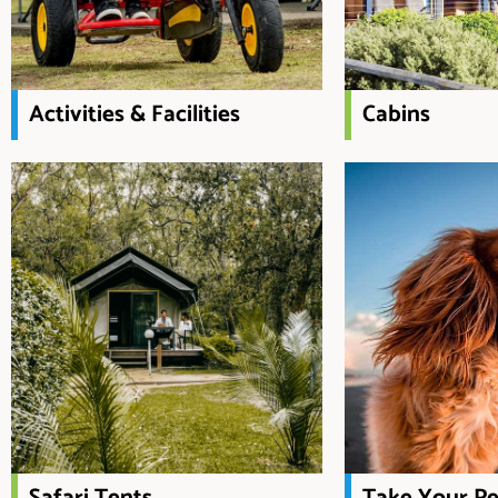
Activities & Facilities
Cabins