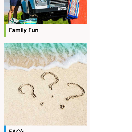
Family Fun