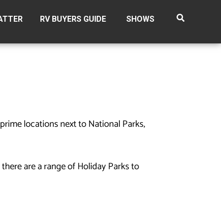
ATTER
RV BUYERS GUIDE
SHOWS
prime locations next to National Parks,
 there are a range of Holiday Parks to