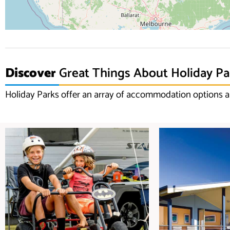
Discover
Great Things About Holiday Pa
Holiday Parks offer an array of accommodation options an