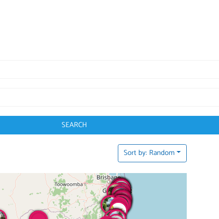
SEARCH
Sort by: Random