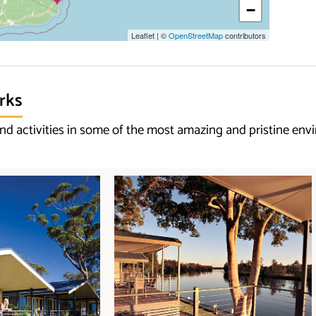
−
Leaflet
|
©
OpenStreetMap
contributors
rks
d activities in some of the most amazing and pristine env