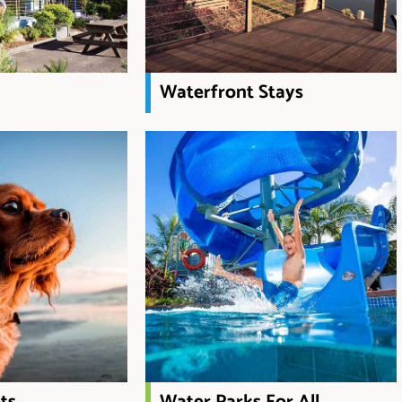
Waterfront Stays