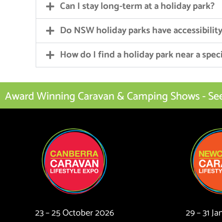
Can I stay long-term at a holiday park?
Do NSW holiday parks have accessibility 
How do I find a holiday park near a speci
Award Winning Caravan & Camping Shows - See I
23 – 25 October 2026
29 – 31 J