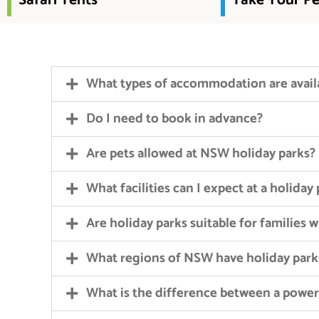
Safari Tents
Take Your Pe
What types of accommodation are avail
Do I need to book in advance?
Are pets allowed at NSW holiday parks?
What facilities can I expect at a holiday
Are holiday parks suitable for families 
What regions of NSW have holiday park
What is the difference between a powe