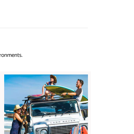
ironments.