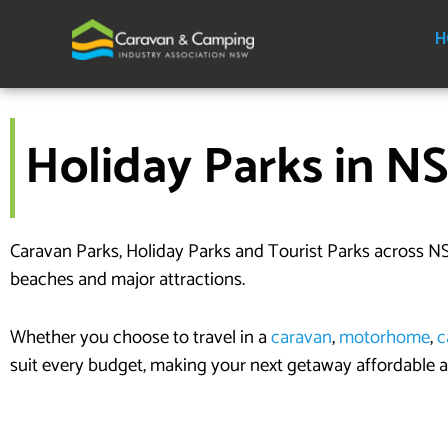
Skip
to
H
content
Holiday Parks in N
Caravan Parks, Holiday Parks and Tourist Parks across NS
beaches and major attractions.
Whether you choose to travel in a
caravan
,
motorhome
,
c
suit every budget, making your next getaway affordable