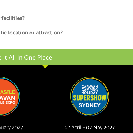
facilities?
fic location or attraction?
t All In One Place
anuary 2027
27 April – 02 May 2027