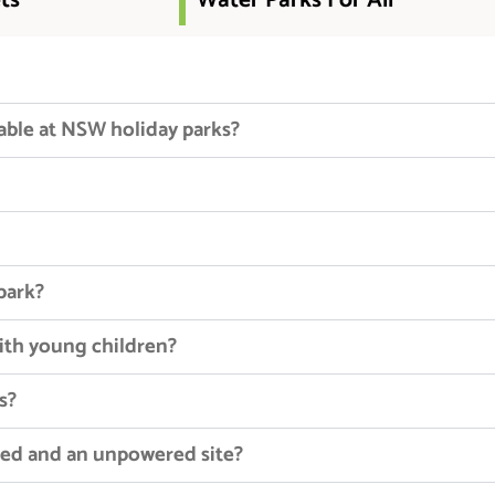
ts
Water Parks For All
able at NSW holiday parks?
 park?
with young children?
s?
red and an unpowered site?