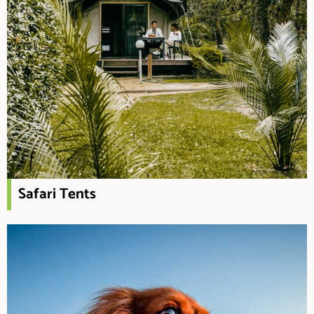
Safari Tents