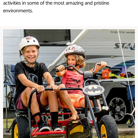
activities in some of the most amazing and pristine
environments.