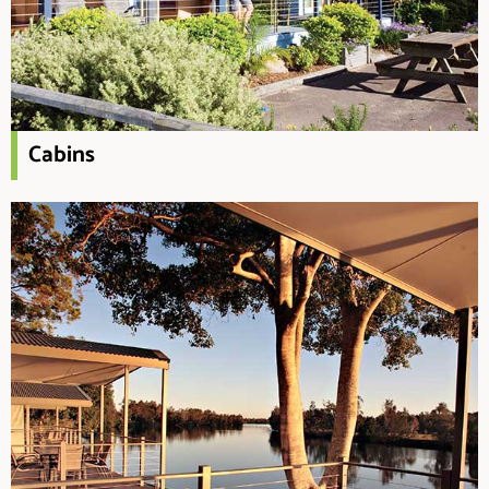
Cabins