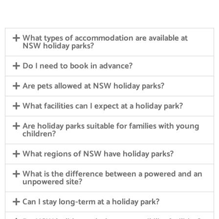
What types of accommodation are available at
NSW holiday parks?
Do I need to book in advance?
Are pets allowed at NSW holiday parks?
What facilities can I expect at a holiday park?
Are holiday parks suitable for families with young
children?
What regions of NSW have holiday parks?
What is the difference between a powered and an
unpowered site?
Can I stay long-term at a holiday park?