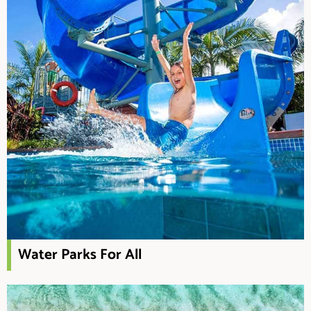
Water Parks For All