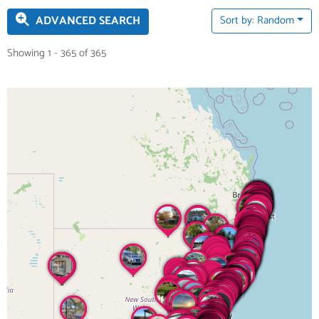
ADVANCED SEARCH
Sort by: Random
Showing 1 - 365 of 365