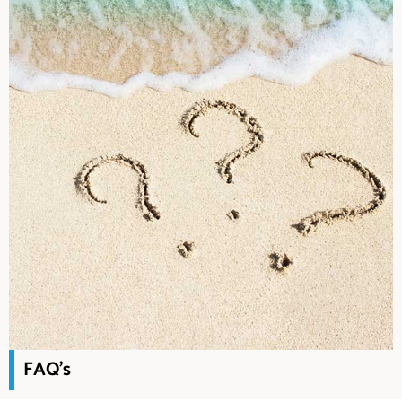
FAQ's