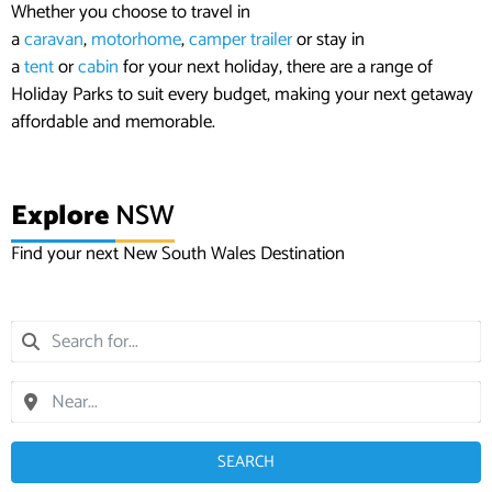
Whether you choose to travel in
a
caravan
,
motorhome
,
camper trailer
or stay in
a
tent
or
cabin
for your next holiday, there are a range of
Holiday Parks to suit every budget, making your next getaway
affordable and memorable.
Explore
NSW
Find your next New South Wales Destination
SEARCH