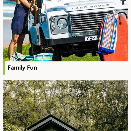
Family Fun