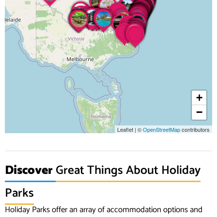
+
−
Leaflet
|
©
OpenStreetMap
contributors
Discover
Great Things About Holiday
Parks
Holiday Parks offer an array of accommodation options and