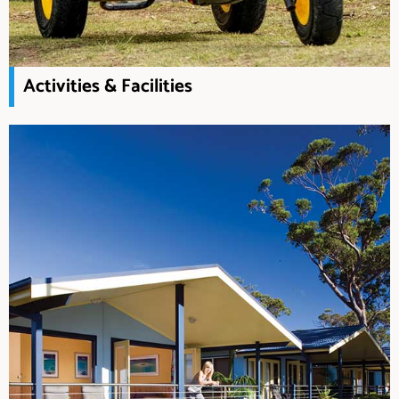
Activities & Facilities