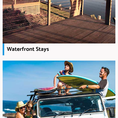
Waterfront Stays