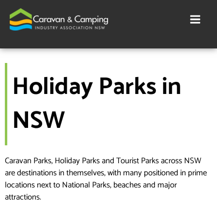
Skip
to
content
Holiday Parks in
NSW
Caravan Parks, Holiday Parks and Tourist Parks across NSW
are destinations in themselves, with many positioned in prime
locations next to National Parks, beaches and major
attractions.