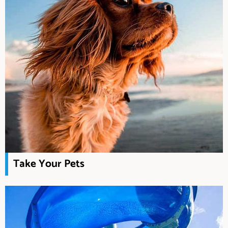
Take Your Pets